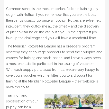
Common sense is the most important factor in training any
dog – with Rotties if you remember that you are the boss
then things usually go quite smoothly. Rotties are extremely
intelligent (they outfox me all the time!) – and the discovery
of just how far he or she can push you is their greatest joy –
take up the challenge and you will have a wonderful time!
The Meridian Rottweiler League has a breeder’s program
whereby they encourage breeders to send their puppies and
owners for training and socialisation, and I have always been
a most enthusiastic participant in the issuing of vouchers!
With each puppy purchased from us, we are very happy to
give you a voucher which entitles you to a discount for
training at the Meridian Rottweiler League – their website is
www.mrl.co.za.
Training and
socialisation of your
puppy can be a