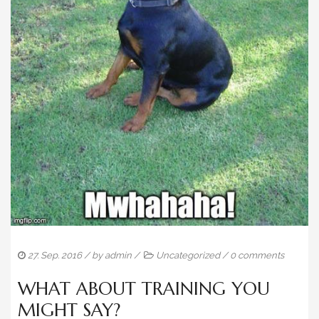
ADVERTISING HISTORY
BLOG
CONTACT
27. Sep. 2016
/ by
admin
/
Uncategorized
/
0 comments
WHAT ABOUT TRAINING YOU
MIGHT SAY?