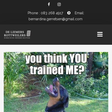
Phone : 083 268 4917
Email:
bernardina.gerretsen@gmail.com
HOME
ABOUT US
OUR ROTTWEILERS
MALE ROTTWEILERS
FEMALE ROTTWEILERS
WHAT’S UP IN THE PUPPY BOX ?