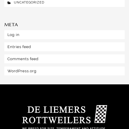
UNCATEGORIZED
META
Log in
Entries feed
Comments feed
WordPress.org