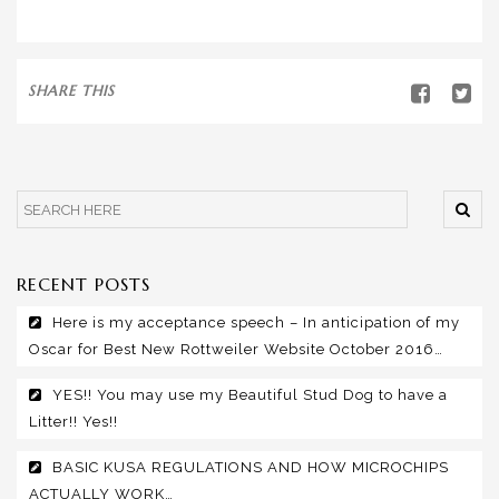
SHARE THIS
RECENT POSTS
Here is my acceptance speech – In anticipation of my
Oscar for Best New Rottweiler Website October 2016…
YES!! You may use my Beautiful Stud Dog to have a
Litter!! Yes!!
BASIC KUSA REGULATIONS AND HOW MICROCHIPS
ACTUALLY WORK…