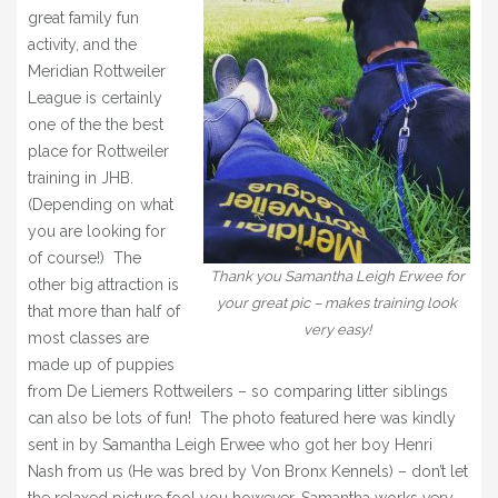
great family fun
activity, and the
Meridian Rottweiler
League is certainly
one of the the best
place for Rottweiler
training in JHB.
(Depending on what
you are looking for
of course!) The
Thank you Samantha Leigh Erwee for
other big attraction is
your great pic – makes training look
that more than half of
very easy!
most classes are
made up of puppies
from De Liemers Rottweilers – so comparing litter siblings
can also be lots of fun! The photo featured here was kindly
sent in by Samantha Leigh Erwee who got her boy Henri
Nash from us (He was bred by Von Bronx Kennels) – don’t let