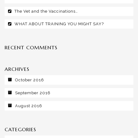
The Vet and the Vaccinations…
WHAT ABOUT TRAINING YOU MIGHT SAY?
RECENT COMMENTS
ARCHIVES
October 2016
September 2016
August 2016
CATEGORIES