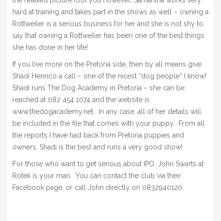
the relaxed picture fool you however, Samantha works very
hard at training and takes part in the shows as well – owning a
Rottweiler is a serious business for her and she is not shy to
say that owning a Rottweiler has been one of the best things
she has done in her life!
If you live more on the Pretoria side, then by all means give
Shadi Henrico a call – one of the nicest “dog people” I know!
Shadi runs The Dog Academy in Pretoria – she can be
reached at 082 454 1074 and the website is
www.thedogacademy.net. In any case, all of her details will
be included in the file that comes with your puppy. From all
the reports I have had back from Pretoria puppies and
owners, Shadi is the best and runs a very good show!
For those who want to get serious about IPO, John Swarts at
Rotek is your man. You can contact the club via their
Facebook page, or call John directly on 0832940120.